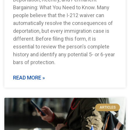
Bargaining: What You Need to Know. Many
people believe that the I-212 waiver can
automatically resolve the consequences of
deportation, but every immigration case is
different. Before filing this form, it is
essential to review the person's complete
history and identify any potential 5- or 6-year
bars of protection.
READ MORE »
ARTICLES