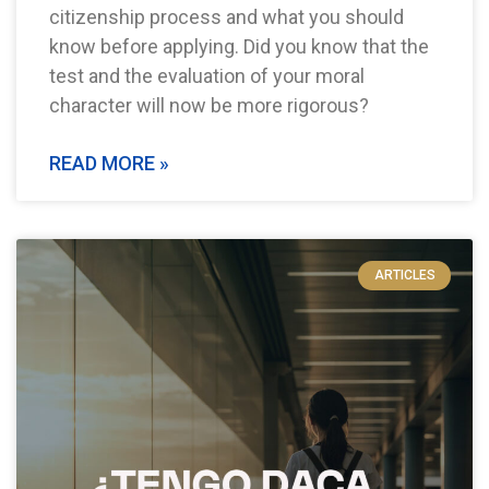
citizenship process and what you should
know before applying. Did you know that the
test and the evaluation of your moral
character will now be more rigorous?
READ MORE »
ARTICLES