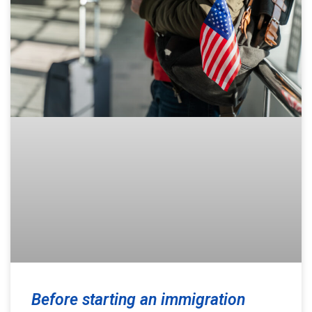
Before starting an immigration