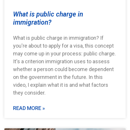
What is public charge in
immigration?
What is public charge in immigration? If
you're about to apply for a visa, this concept
may come up in your process: public charge.
It's a criterion immigration uses to assess
whether a person could become dependent
on the government in the future. In this
video, I explain what it is and what factors
they consider.
READ MORE »