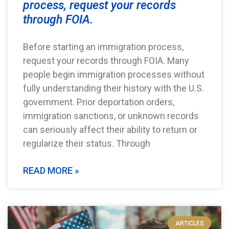
process, request your records
through FOIA.
Before starting an immigration process,
request your records through FOIA. Many
people begin immigration processes without
fully understanding their history with the U.S.
government. Prior deportation orders,
immigration sanctions, or unknown records
can seriously affect their ability to return or
regularize their status. Through
READ MORE »
ARTICLES