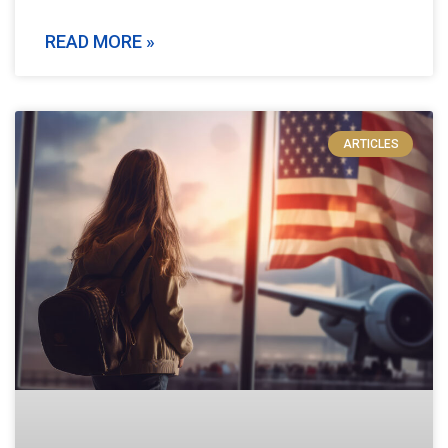
READ MORE »
ARTICLES