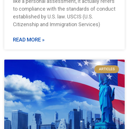
like a personal assessment, it actually refers
to compliance with the standards of conduct
established by U.S. law. USCIS (U.S.
Citizenship and Immigration Services)
READ MORE »
ARTICLES