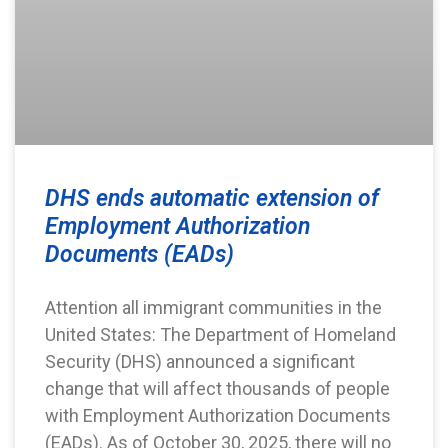
DHS ends automatic extension of
Employment Authorization
Documents (EADs)
Attention all immigrant communities in the
United States: The Department of Homeland
Security (DHS) announced a significant
change that will affect thousands of people
with Employment Authorization Documents
(EADs). As of October 30, 2025, there will no