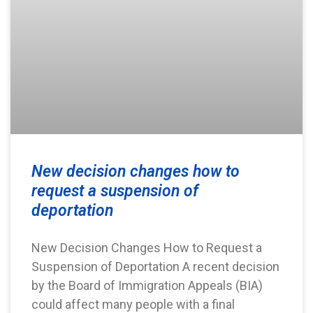
New decision changes how to
request a suspension of
deportation
New Decision Changes How to Request a
Suspension of Deportation A recent decision
by the Board of Immigration Appeals (BIA)
could affect many people with a final