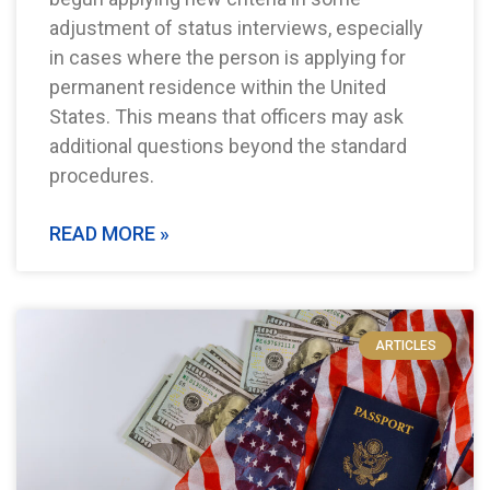
adjustment of status interviews, especially
in cases where the person is applying for
permanent residence within the United
States. This means that officers may ask
additional questions beyond the standard
procedures.
READ MORE »
ARTICLES