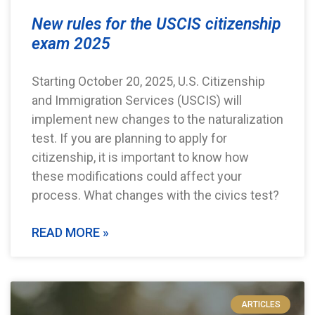
New rules for the USCIS citizenship
exam 2025
Starting October 20, 2025, U.S. Citizenship
and Immigration Services (USCIS) will
implement new changes to the naturalization
test. If you are planning to apply for
citizenship, it is important to know how
these modifications could affect your
process. What changes with the civics test?
READ MORE »
ARTICLES