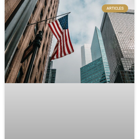
ARTICLES