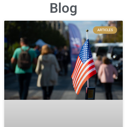
Blog
ARTICLES