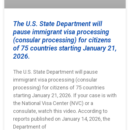
The U.S. State Department will
pause immigrant visa processing
(consular processing) for citizens
of 75 countries starting January 21,
2026.
The U.S. State Department will pause
immigrant visa processing (consular
processing) for citizens of 75 countries
starting January 21, 2026. If your case is with
the National Visa Center (NVC) or a
consulate, watch this video. According to
reports published on January 14, 2026, the
Department of