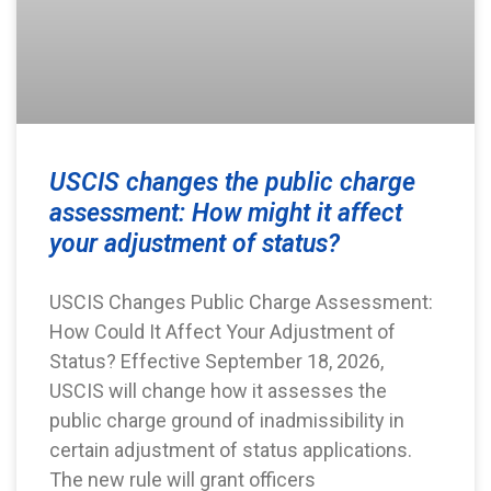
USCIS changes the public charge
assessment: How might it affect
your adjustment of status?
USCIS Changes Public Charge Assessment:
How Could It Affect Your Adjustment of
Status? Effective September 18, 2026,
USCIS will change how it assesses the
public charge ground of inadmissibility in
certain adjustment of status applications.
The new rule will grant officers