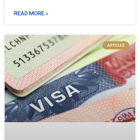
READ MORE »
ARTICLES