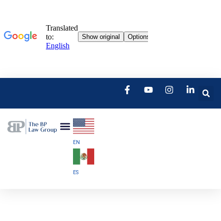
EN
ES