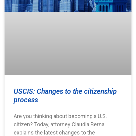
USCIS: Changes to the citizenship
process
Are you thinking about becoming a U.S.
citizen? Today, attorney Claudia Bernal
explains the latest changes to the