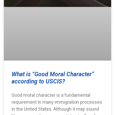
What is “Good Moral Character”
according to USCIS?
Good moral character is a fundamental
requirement in many immigration processes
in the United States. Although it may sound