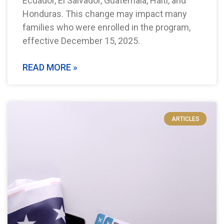
Ecuador, El Salvador, Guatemala, Haiti, and
Honduras. This change may impact many
families who were enrolled in the program,
effective December 15, 2025.
READ MORE »
ARTICLES