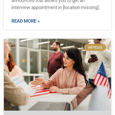
announced that allows you to get an
interview appointment in [location missing].
READ MORE »
ARTICLES