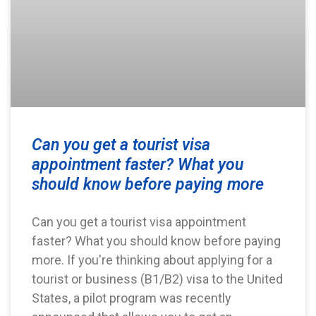
Can you get a tourist visa
appointment faster? What you
should know before paying more
Can you get a tourist visa appointment
faster? What you should know before paying
more. If you're thinking about applying for a
tourist or business (B1/B2) visa to the United
States, a pilot program was recently