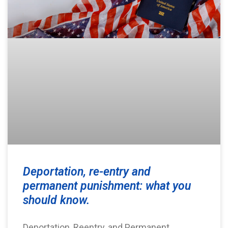
Deportation, re-entry and
permanent punishment: what you
should know.
Deportation, Reentry, and Permanent