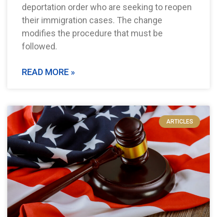
deportation order who are seeking to reopen
their immigration cases. The change
modifies the procedure that must be
followed.
READ MORE »
ARTICLES