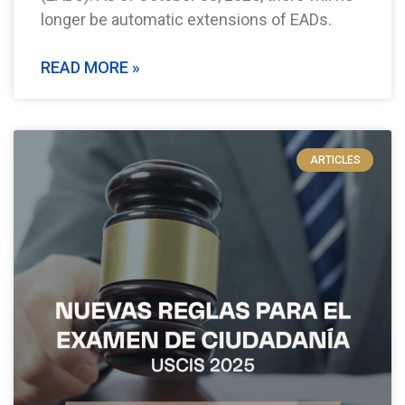
longer be automatic extensions of EADs.
READ MORE »
ARTICLES