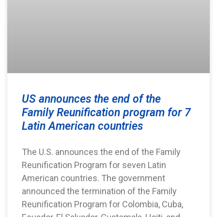
US announces the end of the
Family Reunification program for 7
Latin American countries
The U.S. announces the end of the Family
Reunification Program for seven Latin
American countries. The government
announced the termination of the Family
Reunification Program for Colombia, Cuba,