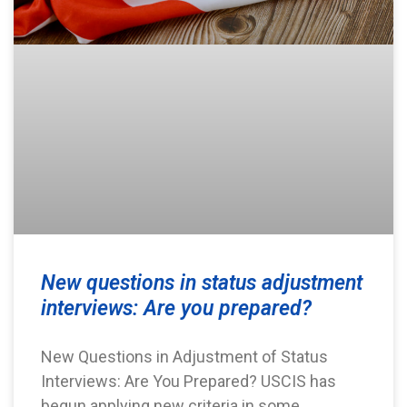
New questions in status adjustment
interviews: Are you prepared?
New Questions in Adjustment of Status
Interviews: Are You Prepared? USCIS has
begun applying new criteria in some