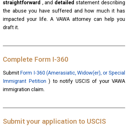
straightforward
, and
detailed
statement describing
the abuse you have suffered and how much it has
impacted your life. A VAWA attorney can help you
draft it.
Complete Form I-360
Submit
Form I-360 (Amerasiatic, Widow(er), or Special
Immigrant Petition
) to notify USCIS of your VAWA
immigration claim.
Submit your application to USCIS