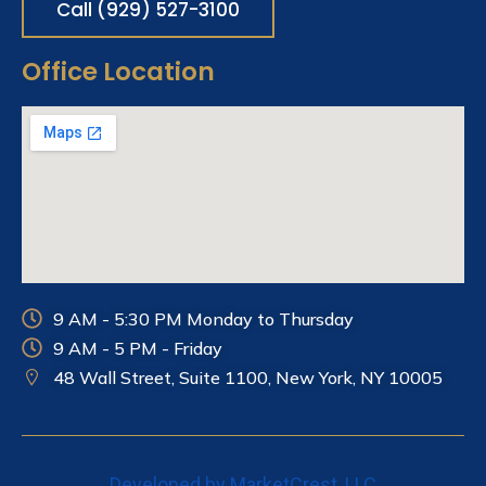
Call (929) 527-3100
Office Location
9 AM - 5:30 PM Monday to Thursday
9 AM - 5 PM - Friday
48 Wall Street, Suite 1100, New York, NY
10005
Developed by MarketCrest, LLC