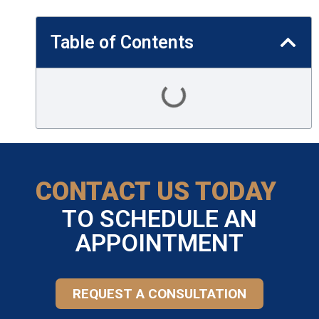
Table of Contents
CONTACT US TODAY
TO SCHEDULE AN
APPOINTMENT
REQUEST A CONSULTATION