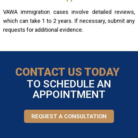
VAWA immigration cases involve detailed reviews,
which can take 1 to 2 years. If necessary, submit any
requests for additional evidence.
CONTACT US TODAY
TO SCHEDULE AN
APPOINTMENT
REQUEST A CONSULTATION