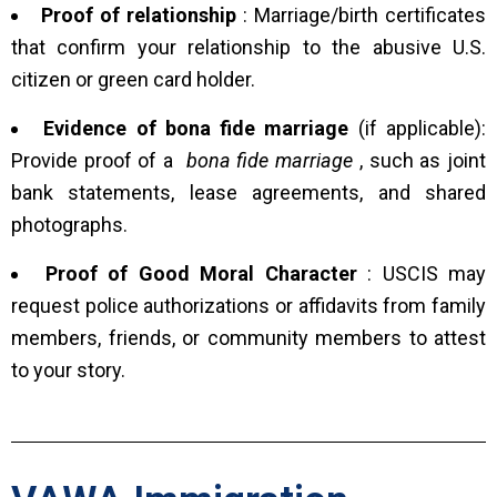
Proof of relationship
: Marriage/birth certificates
that confirm your relationship to the abusive U.S.
citizen or green card holder.
Evidence of bona fide marriage
(if applicable):
Provide proof of a
bona fide marriage
, such as joint
bank statements, lease agreements, and shared
photographs.
Proof of Good Moral Character
: USCIS may
request police authorizations or affidavits from family
members, friends, or community members to attest
to your story.