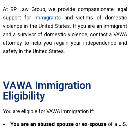
At BP Law Group, we provide compassionate legal
support for
immigrants
and victims of domestic
violence in the United States. If you are an immigrant
and a survivor of domestic violence, contact a VAWA
attorney to help you regain your independence and
safety in the United States.
VAWA Immigration
Eligibility
You are eligible for VAWA immigration if:
You are an abused spouse or ex-spouse
of a U.S.