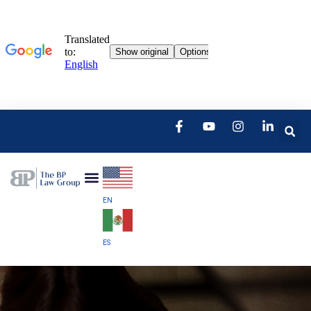
EN
ES