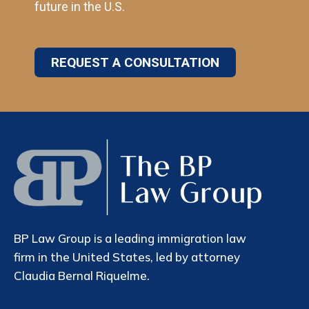
future in the U.S.
REQUEST A CONSULTATION
BP Law Group is a leading immigration law
firm in the United States, led by attorney
Claudia Bernal Riquelme.