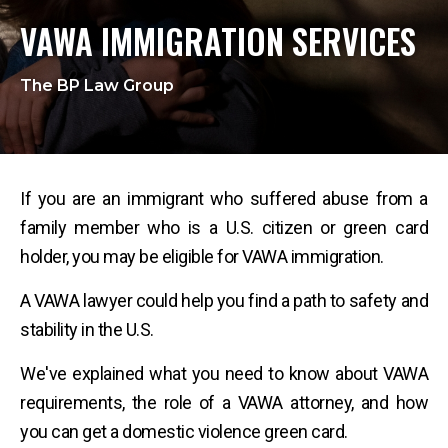
VAWA IMMIGRATION SERVICES
The BP Law Group
If you are an immigrant who suffered abuse from a
family member who is a U.S. citizen or green card
holder, you may be eligible for VAWA immigration.
A VAWA lawyer could help you find a path to safety and
stability in the U.S.
We've explained what you need to know about VAWA
requirements, the role of a VAWA attorney, and how
you can get a domestic violence green card.