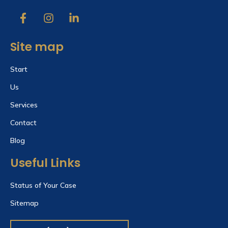
Site map
Start
Us
Services
Contact
Blog
Useful Links
Status of Your Case
Sitemap