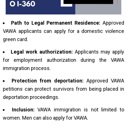
Path to Legal Permanent Residence:
Approved
VAWA applicants can apply for a domestic violence
green card.
Legal work authorization:
Applicants may apply
for employment authorization during the VAWA
immigration process.
Protection from deportation:
Approved VAWA
petitions can protect survivors from being placed in
deportation proceedings.
Inclusion:
VAWA immigration is not limited to
women. Men can also apply for VAWA.