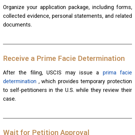
Organize your application package, including forms,
collected evidence, personal statements, and related
documents.
Receive a Prime Facie Determination
After the filing, USCIS may issue a
prima facie
determination
, which provides temporary protection
to self-petitioners in the U.S. while they review their
case.
Wait for Petition Approval