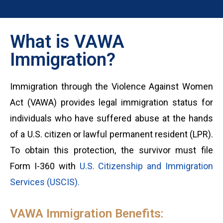
What is VAWA
Immigration?
Immigration through the Violence Against Women
Act (VAWA) provides legal immigration status for
individuals who have suffered abuse at the hands
of a U.S. citizen or lawful permanent resident (LPR).
To obtain this protection, the survivor must file
Form I-360 with
U.S. Citizenship and Immigration
Services (USCIS).
VAWA Immigration Benefits: