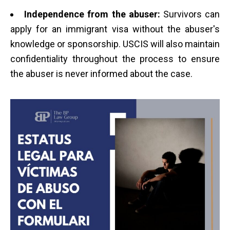
Independence from the abuser:
Survivors can
apply for an immigrant visa without the abuser's
knowledge or sponsorship. USCIS will also maintain
confidentiality throughout the process to ensure
the abuser is never informed about the case.