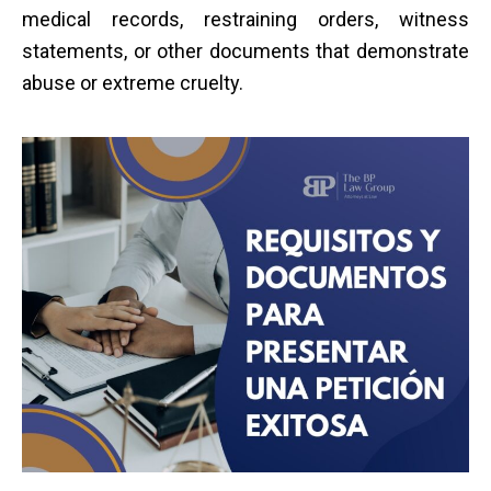
medical records, restraining orders, witness
statements, or other documents that demonstrate
abuse or extreme cruelty.