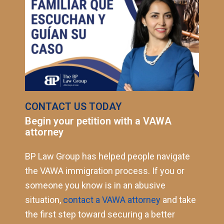
CONTACT US TODAY
Begin your petition with a VAWA
attorney
BP Law Group has helped people navigate
the VAWA immigration process. If you or
someone you know is in an abusive
situation,
contact a VAWA attorney
and take
the first step toward securing a better