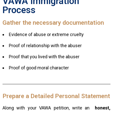
VAWA Immigration
Process
Gather the necessary documentation
Evidence of abuse or extreme cruelty
Proof of relationship with the abuser
Proof that you lived with the abuser
Proof of good moral character
Prepare a Detailed Personal Statement
Along with your VAWA petition, write an
honest,