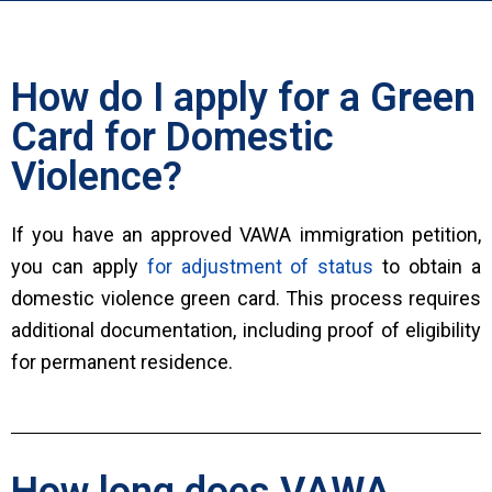
How do I apply for a Green
Card for Domestic
Violence?
If you have an approved VAWA immigration petition,
you can apply
for adjustment of status
to obtain a
domestic violence green card. This process requires
additional documentation, including proof of eligibility
for permanent residence.
How long does VAWA