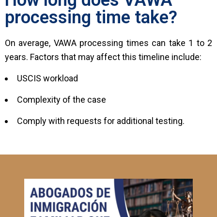
processing time take?
On average, VAWA processing times can take 1 to 2
years. Factors that may affect this timeline include:
USCIS workload
Complexity of the case
Comply with requests for additional testing.