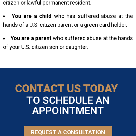
citizen or lawful permanent resident.
You are a child
who has suffered abuse at the
hands of a U.S. citizen parent or a green card holder.
You are a parent
who suffered abuse at the hands
of your U.S. citizen son or daughter.
CONTACT US TODAY
TO SCHEDULE AN
APPOINTMENT
REQUEST A CONSULTATION