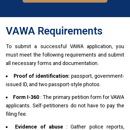
VAWA Requirements
To submit a successful VAWA application, you
must meet the following requirements and submit
all necessary forms and documentation.
Proof of identification:
passport, government-
issued ID, and two passport-style photos.
Form I-360
: The primary petition form for VAWA
applicants. Self-petitioners do not have to pay the
filing fee.
Evidence of abuse
: Gather police reports,