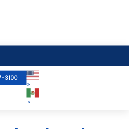
7-3100
EN
ES