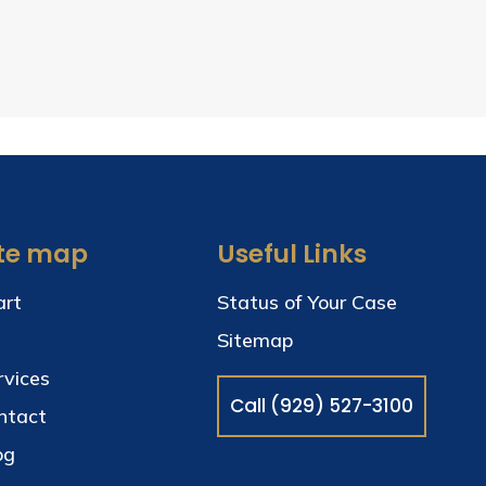
ite map
Useful Links
art
Status of Your Case
Sitemap
rvices
Call (929) 527-3100
ntact
og