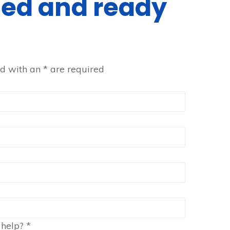
ined and ready
ed with an
*
are required
 help?
*