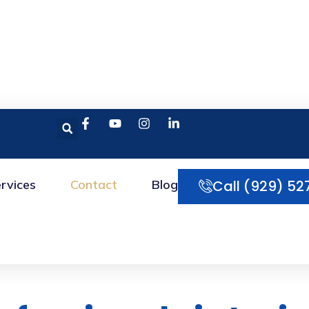
rvices
Contact
Blog
Call (929) 52