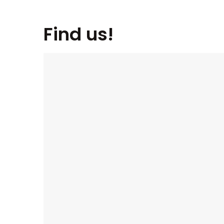
Find us!