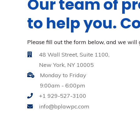
Our team of pr
to help you. C
Please fill out the form below, and we will 
48 Wall Street, Suite 1100,
New York, NY 10005
Monday to Friday
9:00am - 6:00pm
+1 929-527-3100
info@bplawpc.com