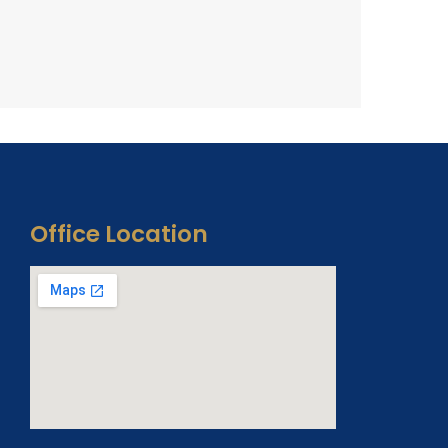
Office Location