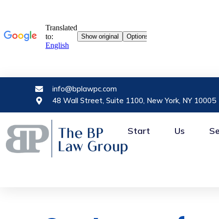
info@bplawpc.com
48 Wall Street, Suite 1100, New York, NY 10005
Start
Us
Se