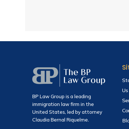
S
St
Us
BP Law Group is a leading
Se
immigration law firm in the
Co
United States, led by attorney
Claudia Bernal Riquelme.
Bl