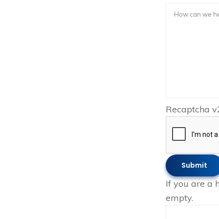
Recaptcha v
If you are a 
empty.