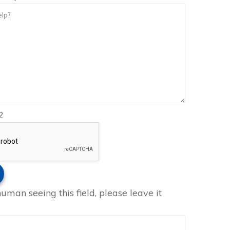
2
human seeing this field, please leave it