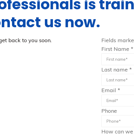
ofessionals is tra
ontact us now.
get back to you soon.
Fields mark
First Name
*
Last name
*
Email
*
Phone
How can we