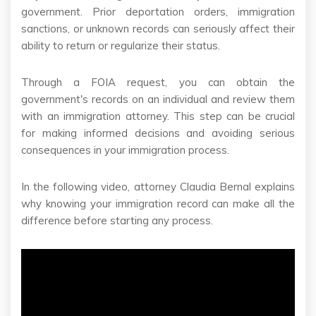
government. Prior deportation orders, immigration
sanctions, or unknown records can seriously affect their
ability to return or regularize their status.
Through a FOIA request, you can obtain the
government's records on an individual and review them
with an immigration attorney. This step can be crucial
for making informed decisions and avoiding serious
consequences in your immigration process.
In the following video, attorney Claudia Bernal explains
why knowing your immigration record can make all the
difference before starting any process.