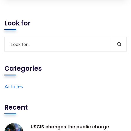
Look for
Categories
Articles
Recent
USCIS changes the public charge