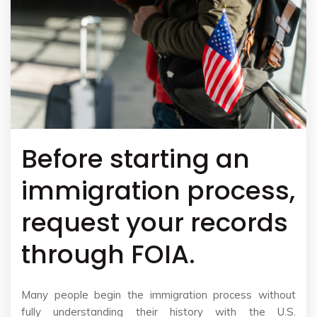
Before starting an
immigration process,
request your records
through FOIA.
Many people begin the immigration process without
fully understanding their history with the U.S.