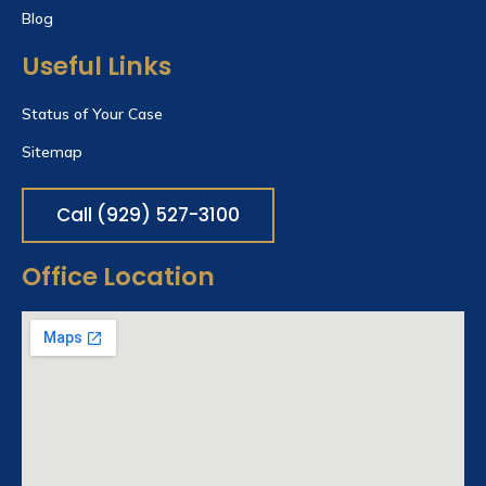
Blog
Useful Links
Status of Your Case
Sitemap
Call (929) 527-3100
Office Location