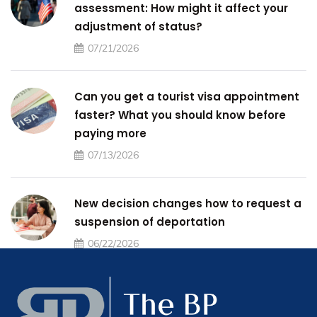
assessment: How might it affect your
adjustment of status?
07/21/2026
Can you get a tourist visa appointment
faster? What you should know before
paying more
07/13/2026
New decision changes how to request a
suspension of deportation
06/22/2026