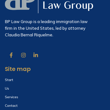
BP Law Group is a leading immigration law
firm in the United States, led by attorney
Claudia Bernal Riquelme.
Site map
Start
Us
Services
Contact