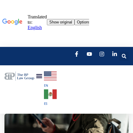
EN
ES