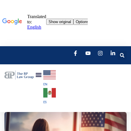
EN
ES