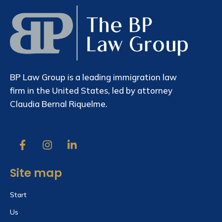
BP Law Group is a leading immigration law
firm in the United States, led by attorney
Claudia Bernal Riquelme.
Site map
Start
Us