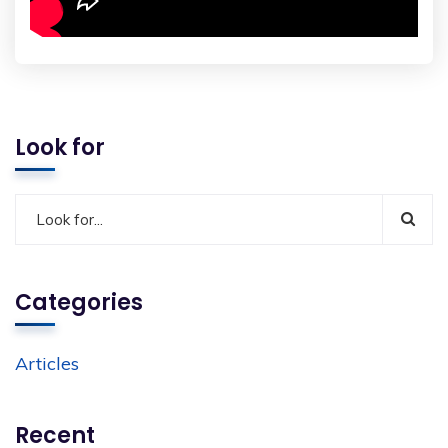
Look for
Categories
Articles
Recent