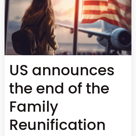
US announces
the end of the
Family
Reunification