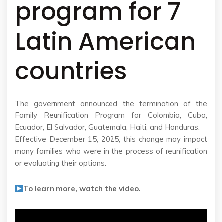
program for 7
Latin American
countries
The government announced the termination of the
Family Reunification Program for Colombia, Cuba,
Ecuador, El Salvador, Guatemala, Haiti, and Honduras.
Effective December 15, 2025, this change may impact
many families who were in the process of reunification
or evaluating their options.
To learn more, watch the video.