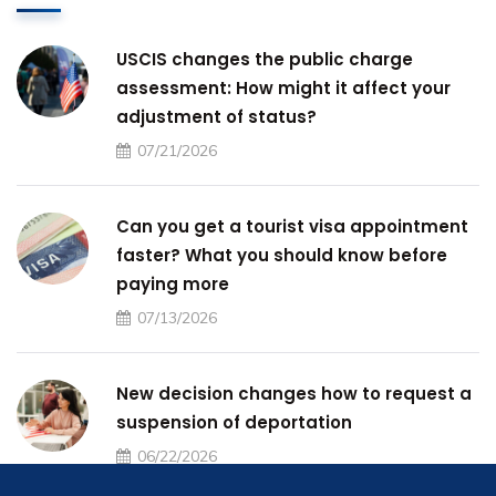
USCIS changes the public charge
assessment: How might it affect your
adjustment of status?
07/21/2026
Can you get a tourist visa appointment
faster? What you should know before
paying more
07/13/2026
New decision changes how to request a
suspension of deportation
06/22/2026