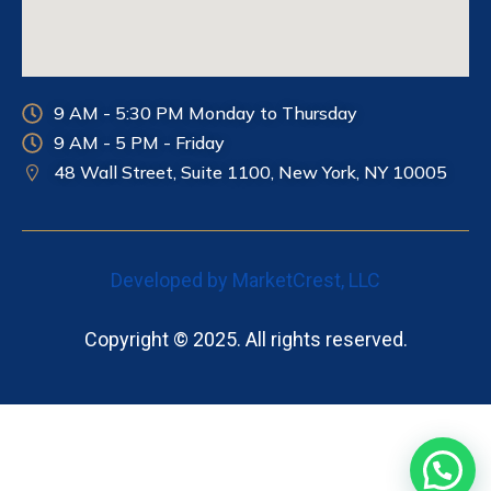
9 AM - 5:30 PM Monday to Thursday
9 AM - 5 PM - Friday
48 Wall Street, Suite 1100, New York, NY
10005
Developed by MarketCrest, LLC
Copyright © 2025. All rights reserved.