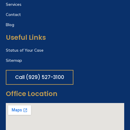
Services
Contact
Blog
Useful Links
Status of Your Case
Sitemap
Call (929) 527-3100
Office Location